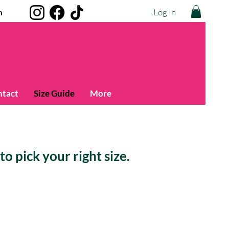
Log In
m
ntact
Size Guide
More
o pick your right size.