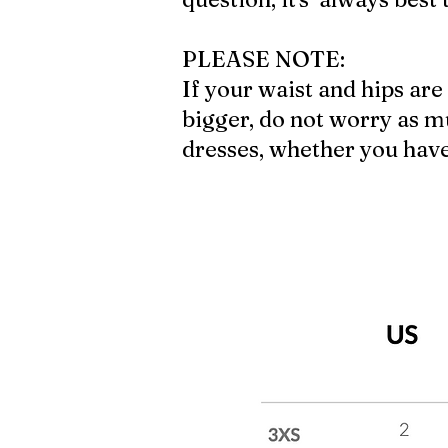
PLEASE NOTE:
If your waist and hips are 
bigger, do not worry as mu
dresses, whether you have a