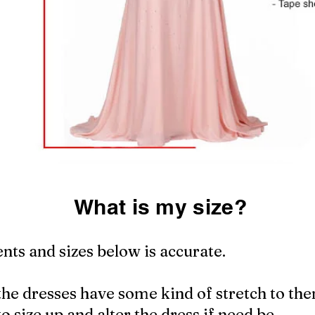
What is my size?
ts and sizes below is accurate.
the dresses have some kind of stretch to the
to size up and alter the dress if need be.