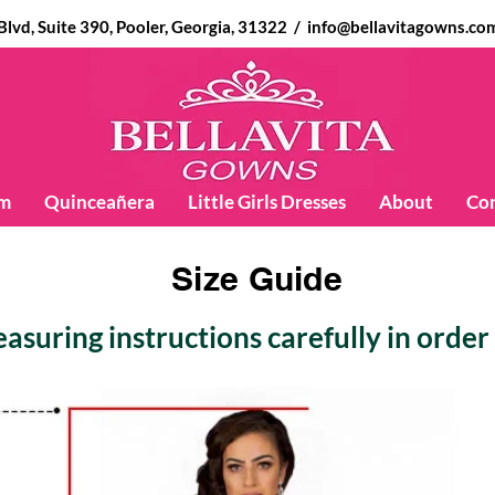
d, Suite 390, Pooler, Georgia, 31322 /
info@bellavitagowns.co
m
Quinceañera
Little Girls Dresses
About
Co
Size Guide
suring instructions carefully in order t