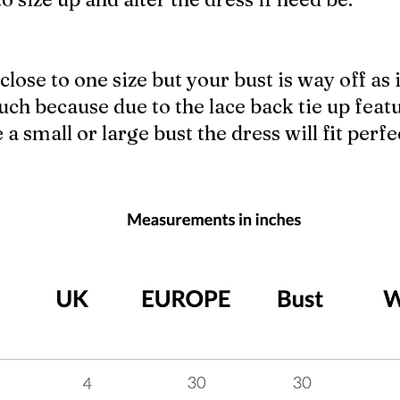
close to one size but your bust is way off as i
ch because due to the lace back tie up feat
 small or large bust the dress will fit perfec