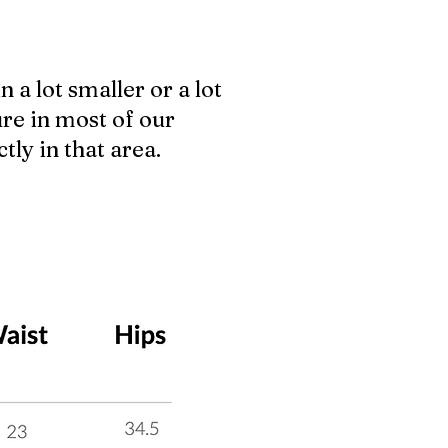
n a lot smaller or a lot
ure in most of our
tly in that area.