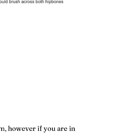
m, however if you are in