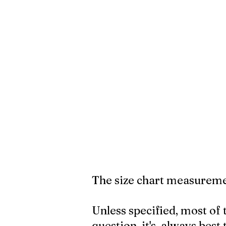
The size chart measuremen
Unless specified, most of 
question, it's always best 