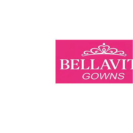
BellaVita Gowns