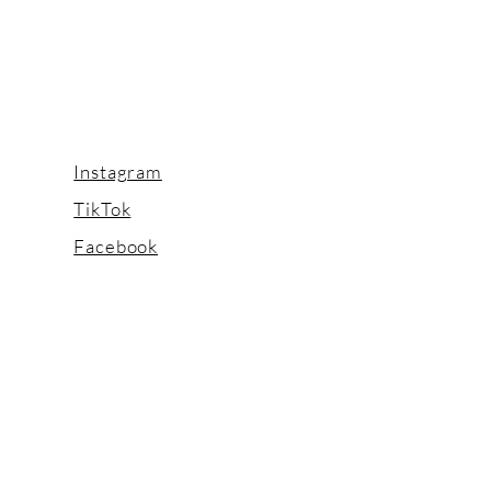
Instagram
TikTok
Facebook