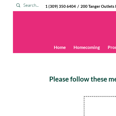
1 (309) 350 6404 / 200 Tanger Outlets Blv
Home
Homecoming
Pro
Please follow these mea