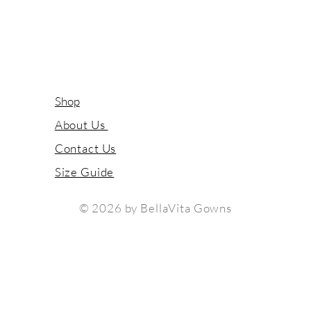
Shop
About Us
Contact Us
Size Guide
© 2026 by BellaVita Gowns