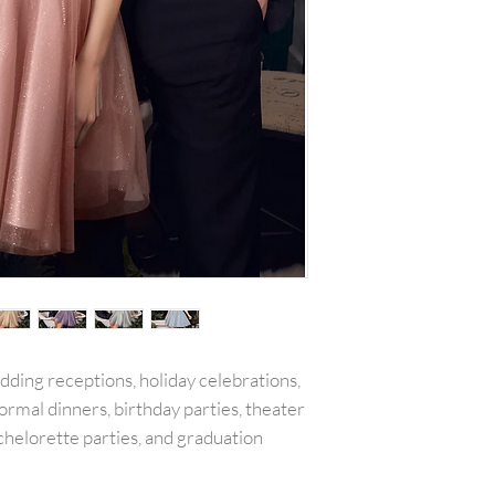
with all tags attac
include the amount
or reward was appl
plus any original s
PLEASE NOTE:We w
shipping costs unl
merchandise damag
item(s) and a copy 
will be refunded o
carrier services th
for example is used
shipping receipt is
package.Final on 
returned or exchan
edding receptions, holiday celebrations,
ormal dinners, birthday parties, theater
chelorette parties, and graduation