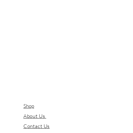
Shop
About Us
Contact Us