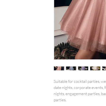
Suitable for cocktail parties, w
date nights, corporate events, f
nights, engagement parties, ba
parties.