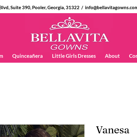
d, Suite 390, Pooler, Georgia, 31322 /
info@bellavitagowns.co
m
Quinceañera
Little Girls Dresses
About
Co
Vanesa