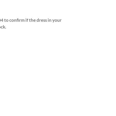
4 to confirm if the dress in your
ock.