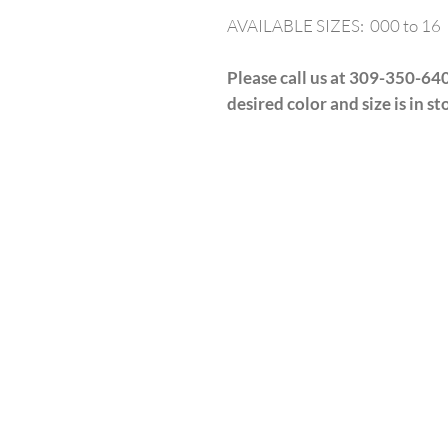
AVAILABLE SIZES: 000 to 16
Please call us at 309-350-640
desired color and size is in st