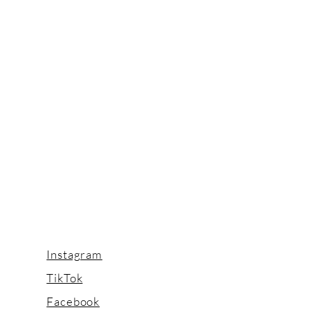
Instagram
TikTok
Facebook