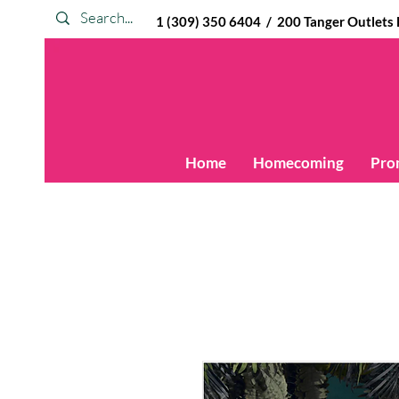
1 (309) 350 6404 / 200 Tanger Outlets Blv
Home
Homecoming
Pro