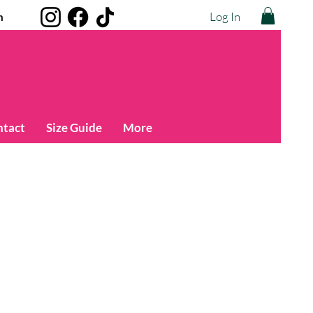
Log In
m
ntact
Size Guide
More