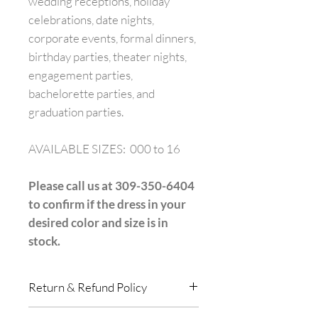
wedding receptions, holiday
celebrations, date nights,
corporate events, formal dinners,
birthday parties, theater nights,
engagement parties,
bachelorette parties, and
graduation parties.
AVAILABLE SIZES: 000 to 16
Please call us at 309-350-6404
to confirm if the dress in your
desired color and size is in
stock.
Return & Refund Policy
All purchases in store are final