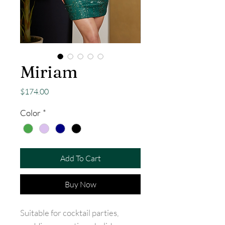
Miriam
Price
$174.00
Color
*
Add To Cart
Buy Now
Suitable for cocktail parties,