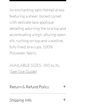
An enchanting satin fishtail dress
featuring a sheer, boned corset
with delicate lace applique
detailing adorning the bra top and
accentuating a high, alluring open
slit, ruching on top and waistline,
fully lined, bra cups, 100%
Polyester fabric.
AVAILABLE SIZES: 3XS to XL.
(See Size Guide)
Return & Refund Policy
All purchases in store are final
Shipping Info
with no exchanges or returns.