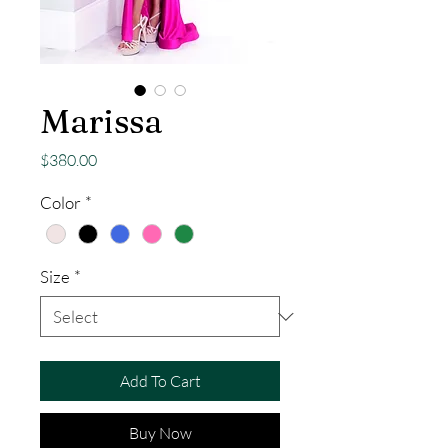
Marissa
Price
$380.00
Color
*
Size
*
Add To Cart
Buy Now