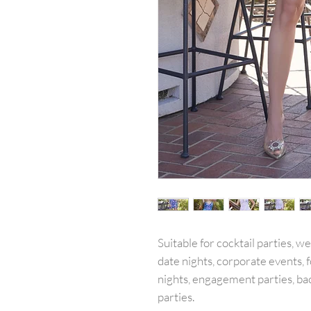
Suitable for cocktail parties, w
date nights, corporate events, f
nights, engagement parties, ba
parties.