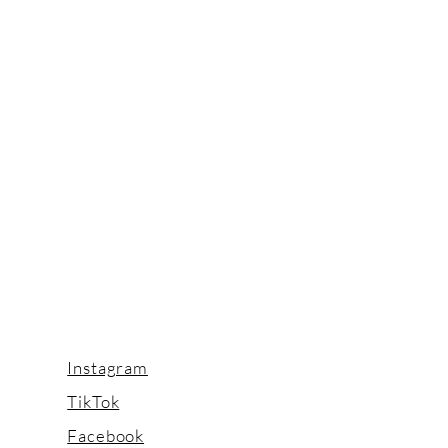
Instagram
TikTok
Facebook