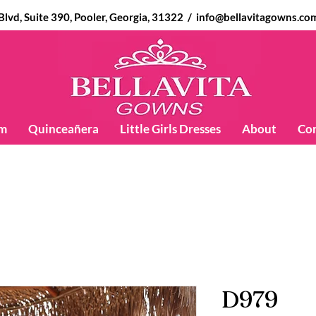
d, Suite 390, Pooler, Georgia, 31322 /
info@bellavitagowns.co
m
Quinceañera
Little Girls Dresses
About
Co
D979