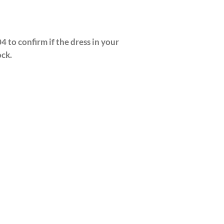
4 to confirm if the dress in your
ock.