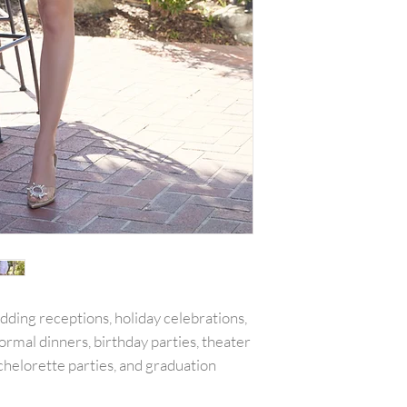
with all tags attac
include the amount
or reward was appl
plus any original s
PLEASE NOTE:We w
shipping costs unl
merchandise damag
item(s) and a copy 
will be refunded o
carrier services th
for example is used
shipping receipt is
package.Final on 
returned or exchan
edding receptions, holiday celebrations,
ormal dinners, birthday parties, theater
chelorette parties, and graduation