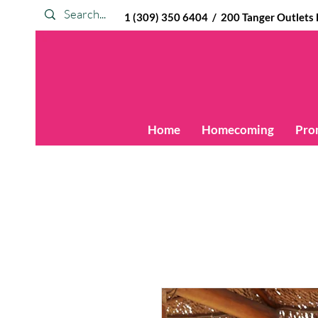
1 (309) 350 6404 / 200 Tanger Outlets Blv
Home
Homecoming
Pro