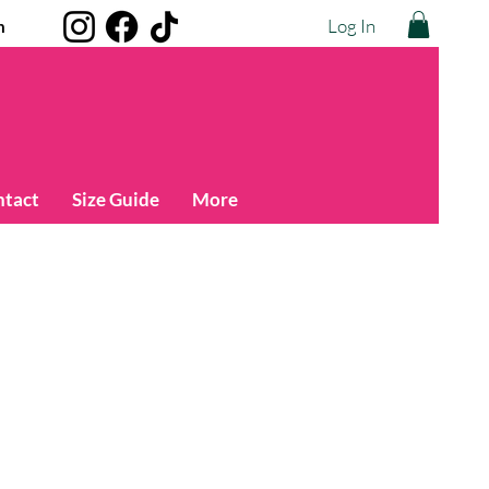
Log In
m
ntact
Size Guide
More