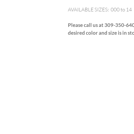
AVAILABLE SIZES: 000 to 14
Please call us at 309-350-640
desired color and size is in st