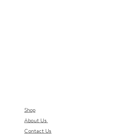
Shop
About Us
Contact Us