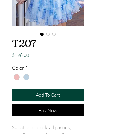
T207
Price
$198.00
Color
*
Add To Cart
Buy Now
Suitable for cocktail parties,