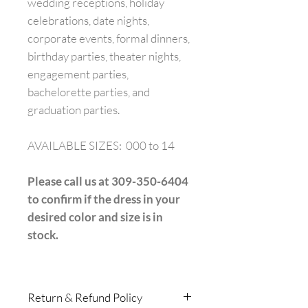
wedding receptions, holiday
celebrations, date nights,
corporate events, formal dinners,
birthday parties, theater nights,
engagement parties,
bachelorette parties, and
graduation parties.
AVAILABLE SIZES: 000 to 14
Please call us at 309-350-6404
to confirm if the dress in your
desired color and size is in
stock.
Return & Refund Policy