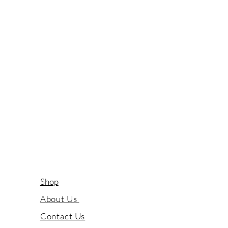
Shop
About Us
Contact Us