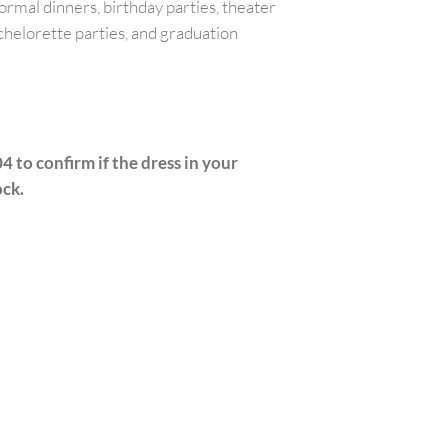
ormal dinners, birthday parties, theater
chelorette parties, and graduation
4 to confirm if the dress in your
ock.