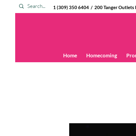
1 (309) 350 6404 / 200 Tanger Outlets Blv
Home
Homecoming
Pro