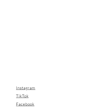
Instagram
TikTok
Facebook