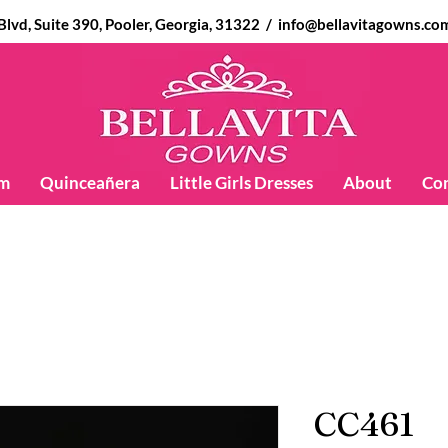
d, Suite 390, Pooler, Georgia, 31322 /
info@bellavitagowns.co
m
Quinceañera
Little Girls Dresses
About
Co
CC461