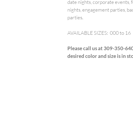
date nights, corporate events, f
nights, engagement parties, ba
parties.
AVAILABLE SIZES: 000 to 16
Please call us at 309-350-640
desired color and size is in st