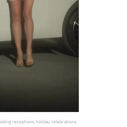
with all tags attac
include the amount
or reward was appl
plus any original s
PLEASE NOTE:We w
shipping costs unl
merchandise damag
item(s) and a copy 
will be refunded o
carrier services th
for example is used
shipping receipt is
package.Final on 
returned or exchan
edding receptions, holiday celebrations,