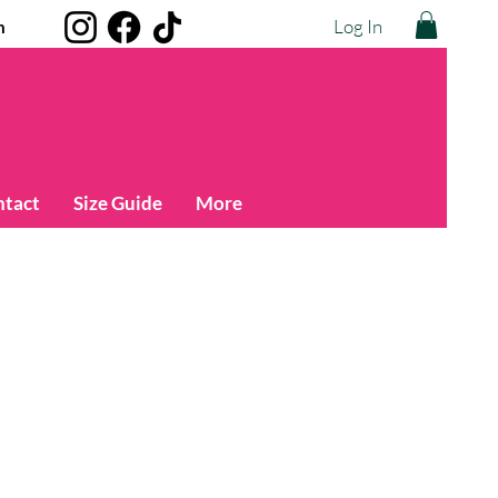
Log In
m
ntact
Size Guide
More