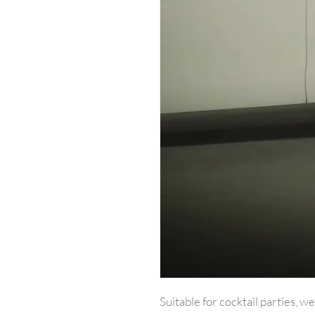
Suitable for cocktail parties, w