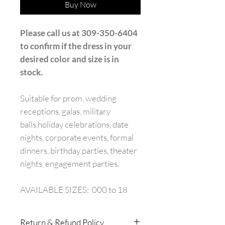
Buy Now
Please call us at 309-350-6404
to confirm if the dress in your
desired color and size is in
stock.
Suitable for prom, wedding
receptions, galas, military
balls,holiday celebrations, date
nights, corporate events, formal
dinners, birthday parties, theater
nights, engagement parties.
AVAILABLE SIZES: 000 to 18
Return & Refund Policy