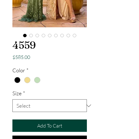
4559
Price
$585.00
Color
*
Size
*
Add To Cart