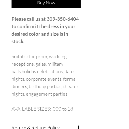
Buy Now
Please call us at 309-350-6404
to confirm if the dress in your
desired color and size is in
stock.
Suitable for prom, wedding
receptions, galas, military
balls,holiday celebrations, date
nights, corporate events, formal
dinners, birthday parties, theater
nights, engagement parties.
AVAILABLE SIZES: 000 to 18
Return & Refund Policy