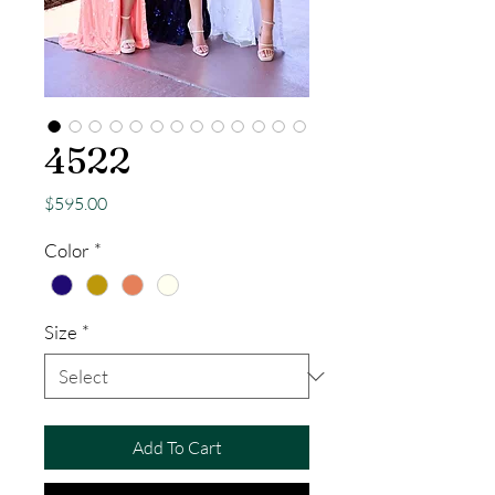
4522
Price
$595.00
Color
*
Size
*
Add To Cart