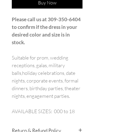
Buy Now
Please call us at 309-350-6404
to confirm if the dress in your
desired color and size is in
stock.
Suitable for prom, wedding
receptions, galas, military
balls,holiday celebrations, date
nights, corporate events, formal
dinners, birthday parties, theater
nights, engagement parties.
AVAILABLE SIZES: 000 to 18
Return & Refund Policy