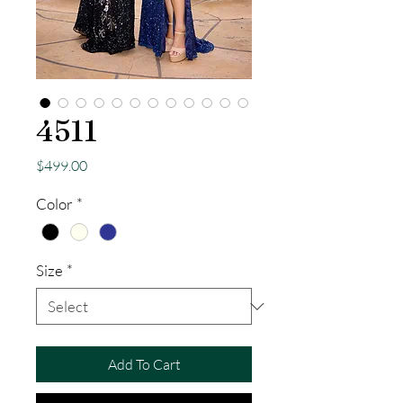
4511
Price
$499.00
Color
*
Size
*
Add To Cart