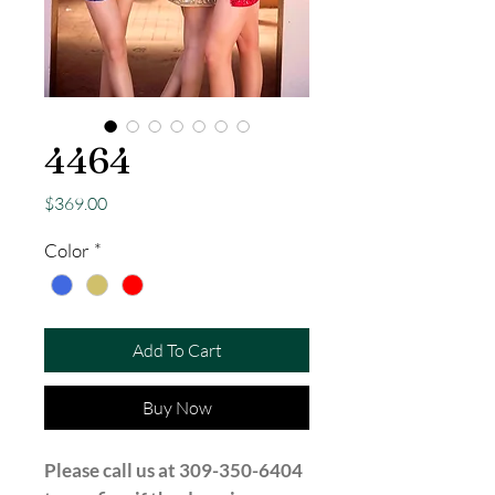
4464
Price
$369.00
Color
*
Add To Cart
Buy Now
Please call us at 309-350-6404