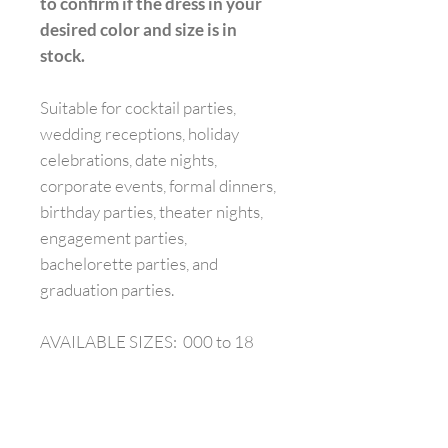
to confirm if the dress in your
desired color and size is in
stock.
Suitable for cocktail parties,
wedding receptions, holiday
celebrations, date nights,
corporate events, formal dinners,
birthday parties, theater nights,
engagement parties,
bachelorette parties, and
graduation parties.
AVAILABLE SIZES: 000 to 18