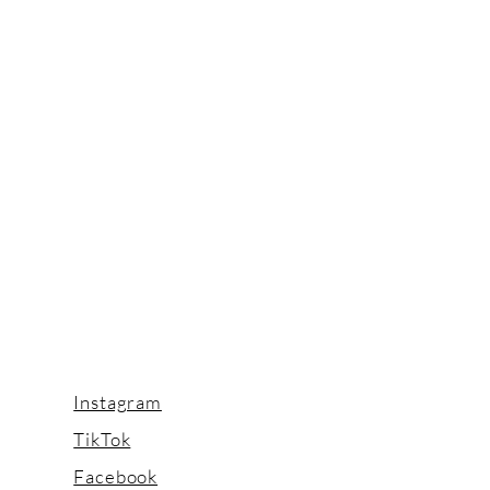
Instagram
TikTok
Facebook