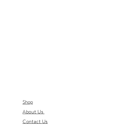
Shop
About Us
Contact Us