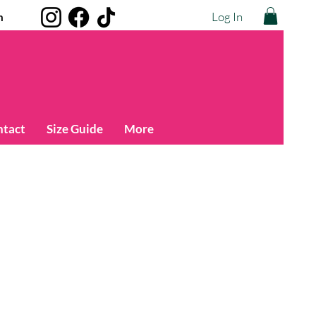
Log In
m
ntact
Size Guide
More