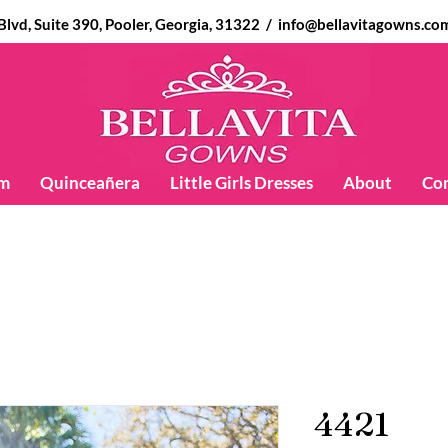
d, Suite 390, Pooler, Georgia, 31322 /
info@bellavitagowns.co
m
Quinceañera
Little Girls Dresses
About
Co
4421