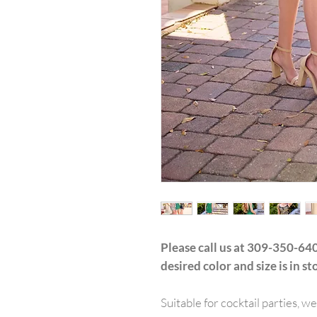
Please call us at 309-350-640
desired color and size is in st
Suitable for cocktail parties, w