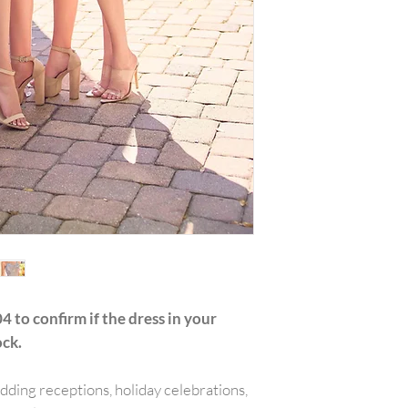
with all tags attac
include the amount
or reward was appl
plus any original s
PLEASE NOTE:We w
shipping costs unl
merchandise damag
item(s) and a copy 
will be refunded o
carrier services th
for example is used
shipping receipt is
package.Final on 
returned or exchan
4 to confirm if the dress in your
ock.
edding receptions, holiday celebrations,