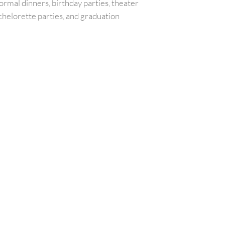
ormal dinners, birthday parties, theater
chelorette parties, and graduation