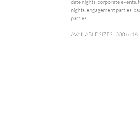
date nights, corporate events, f
nights, engagement parties, ba
parties.
AVAILABLE SIZES: 000 to 18