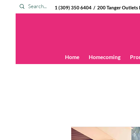
1 (309) 350 6404 / 200 Tanger Outlets Blv
Home
Homecoming
Pro