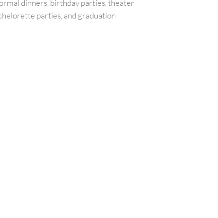
ormal dinners, birthday parties, theater
chelorette parties, and graduation