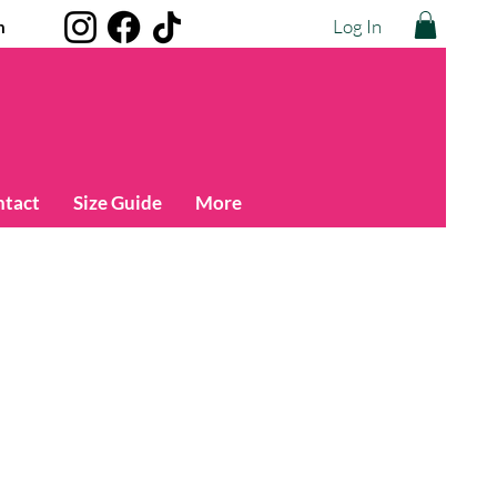
Log In
m
ntact
Size Guide
More