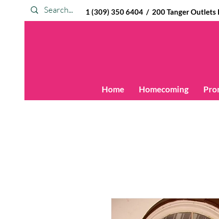
1 (309) 350 6404 / 200 Tanger Outlets Blv
Home
Homecoming
Pro