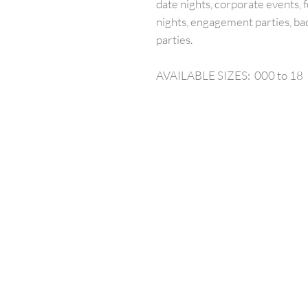
date nights, corporate events, f
nights, engagement parties, ba
parties.
AVAILABLE SIZES: 000 to 18