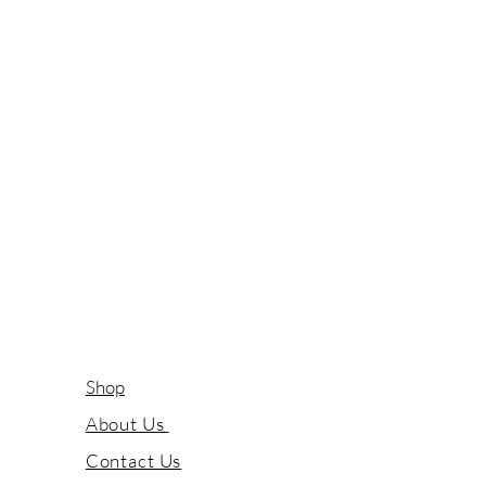
Shop
About Us
Contact Us