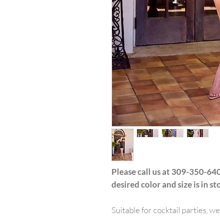
Please call us at 309-350-640
desired color and size is in st
Suitable for cocktail parties, w