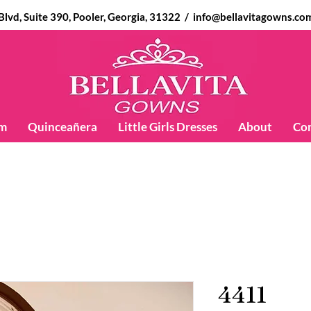
d, Suite 390, Pooler, Georgia, 31322 /
info@bellavitagowns.co
m
Quinceañera
Little Girls Dresses
About
Co
4411