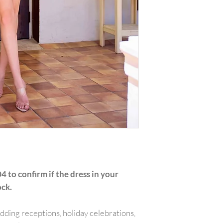
with all tags attac
include the amount
or reward was appl
plus any original s
PLEASE NOTE:We w
shipping costs unl
merchandise damag
item(s) and a copy 
will be refunded o
carrier services th
for example is used
shipping receipt is
package.Final on 
returned or exchan
4 to confirm if the dress in your
ock.
edding receptions, holiday celebrations,