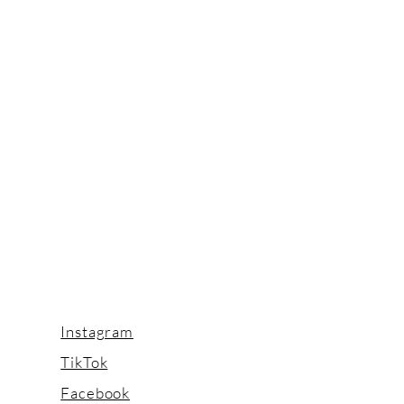
Instagram
TikTok
Facebook