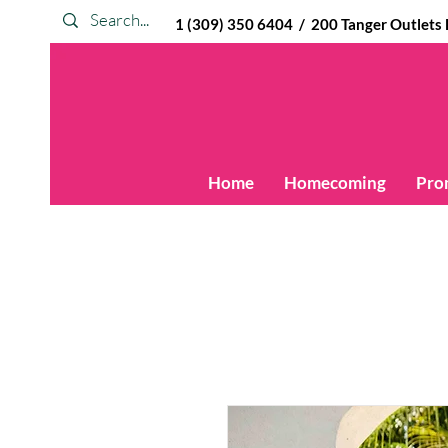
1 (309) 350 6404 / 200 Tanger Outlets Blv
Home
Homecoming
Pro