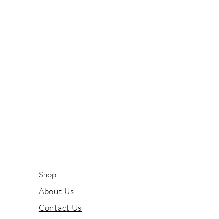
Shop
About Us
Contact Us