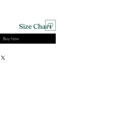
Size Chart
Buy Now