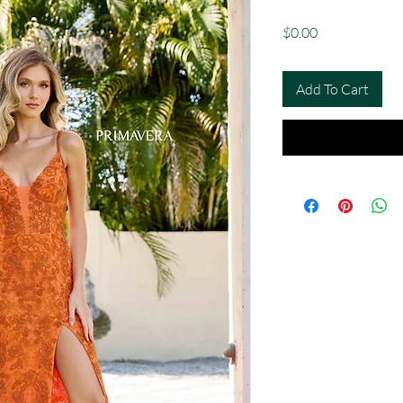
Price
$0.00
Add To Cart