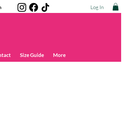
Log In
m
ntact
Size Guide
More