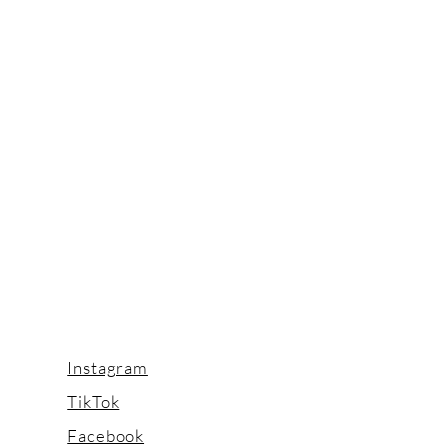
Instagram
TikTok
Facebook