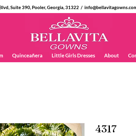
d, Suite 390, Pooler, Georgia, 31322 /
info@bellavitagowns.co
m
Quinceañera
Little Girls Dresses
About
Co
4317