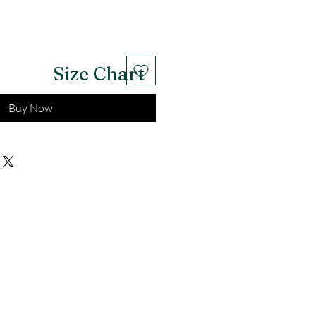
Size Chart
Buy Now