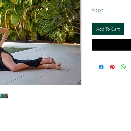
Price
$0.00
Add To Cart