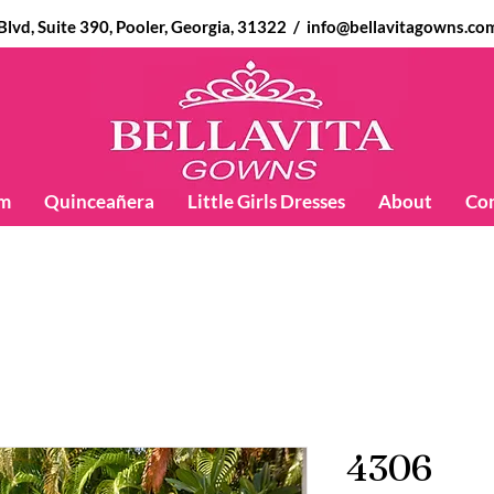
d, Suite 390, Pooler, Georgia, 31322 /
info@bellavitagowns.co
m
Quinceañera
Little Girls Dresses
About
Co
4306