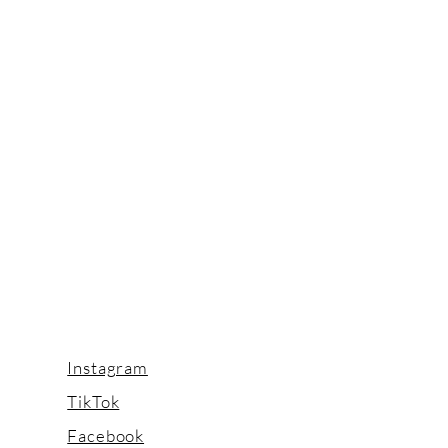
Instagram
TikTok
Facebook