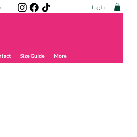
Log In
m
ntact
Size Guide
More