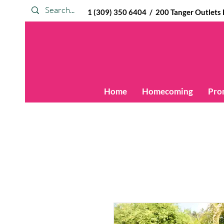
1 (309) 350 6404 / 200 Tanger Outlets Blv
Home
Homecoming
Pro