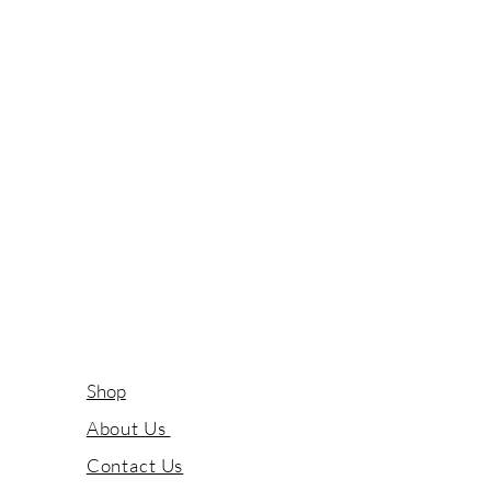
Shop
About Us
Contact Us