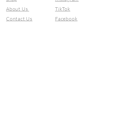
About Us
TikTok
Contact Us
Facebook
Size Guide
© 2026 by BellaVita Gowns