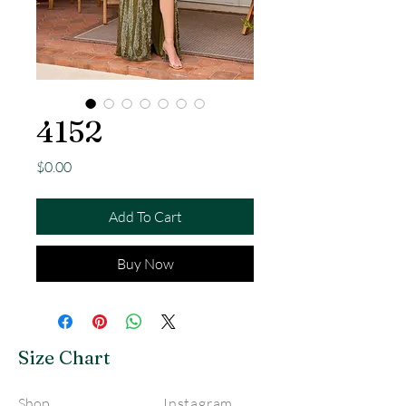
4152
Price
$0.00
Add To Cart
Buy Now
Size Chart
Shop
Instagram