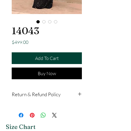
14043
Price
$499.00
Add To Cart
Buy Now
Return & Refund Policy
All purchases in store are final
with no exchanges or returns.
Dresses bought online are valid
Size Chart
for exchange, credit or refund